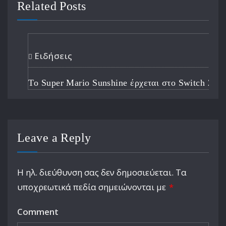
Related Posts
Ειδήσεις
Το Super Mario Sunshine έρχεται στο Switch 2
Leave a Reply
Η ηλ. διεύθυνση σας δεν δημοσιεύεται.
Τα
υποχρεωτικά πεδία σημειώνονται με
*
Comment