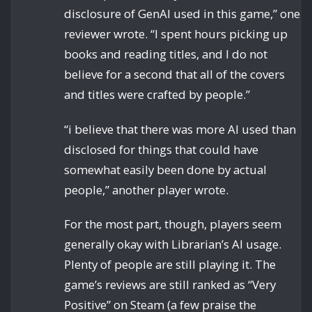
disclosure of GenAI used in this game,” one
reviewer wrote. “I spent hours picking up
books and reading titles, and I do not
believe for a second that all of the covers
and titles were crafted by people.”
“i believe that there was more AI used than
disclosed for things that could have
somewhat easily been done by actual
people,” another player wrote.
For the most part, though, players seem
generally okay with Librarian’s AI usage.
Plenty of people are still playing it. The
game’s reviews are still ranked as “Very
Positive” on Steam (a few praise the