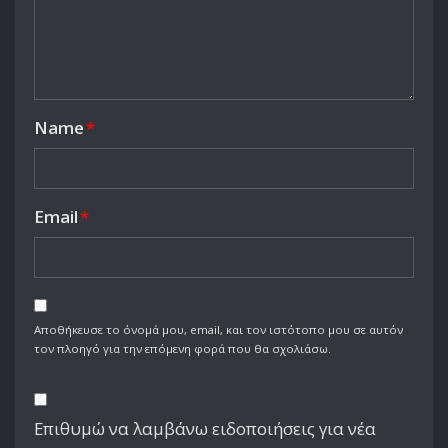
Name
*
Email
*
Αποθήκευσε το όνομά μου, email, και τον ιστότοπο μου σε αυτόν
τον πλοηγό για την επόμενη φορά που θα σχολιάσω.
Επιθυμώ να λαμβάνω ειδοποιήσεις για νέα