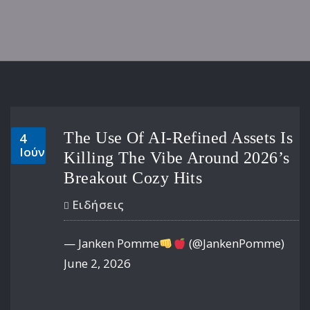
The Use Of AI-Refined Assets Is
4
Ιούν
Killing The Vibe Around 2026’s
Breakout Cozy Hits
Ειδήσεις
— Janken Pomme
(@JankenPomme)
June 2, 2026