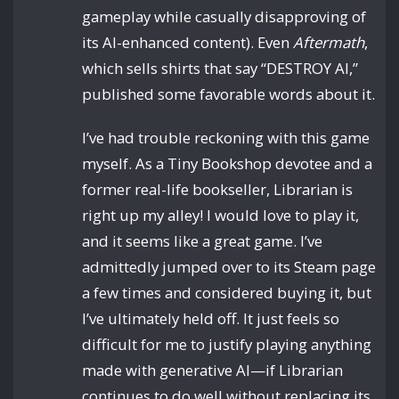
gameplay while casually disapproving of
its AI-enhanced content). Even
Aftermath
,
which sells shirts that say “DESTROY AI,”
published some favorable words about it.
I’ve had trouble reckoning with this game
myself. As a Tiny Bookshop devotee and a
former real-life bookseller, Librarian is
right up my alley! I would love to play it,
and it seems like a great game. I’ve
admittedly jumped over to its Steam page
a few times and considered buying it, but
I’ve ultimately held off. It just feels so
difficult for me to justify playing anything
made with generative AI—if Librarian
continues to do well without replacing its