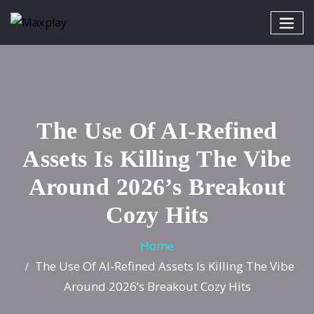
The Use Of AI-Refined
Assets Is Killing The Vibe
Around 2026’s Breakout
Cozy Hits
Home
The Use Of AI-Refined Assets Is Killing The Vibe
Around 2026’s Breakout Cozy Hits