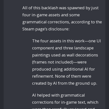
All of this backlash was spawned by just
four in-game assets and some
grammatical corrections, according to the
Steam page’s disclosure:
The four assets in this work—one UI
component and three landscape
paintings used as wall decorations
(frames not included)—were
produced using additional AI for
refinement. None of them were
created by AI from the ground up.
AI helped with grammatical
corrections for in-game text, which