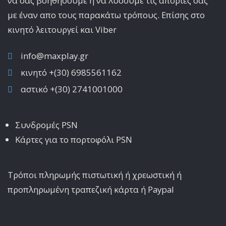
να σας βοηθήσουμε ή να λύσουμε τις απορίες σας
με έναν απο τους παρακάτω τρόπους. Επίσης στο
κινητό λειτoυργεί και Viber
info@maxplay.gr
κινητό +(30) 6985561162
αστικό +(30) 2741001000
Συνδρομές PSN
Κάρτες για το πορτοφόλι PSN
Τρόποι πληρωμής πιστωτική ή χρεωστική ή
προπληρωμένη τραπεζική κάρτα ή Paypal