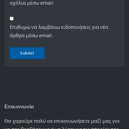
σχόλια μέσω email.
Επιθυμώ να λαμβάνω ειδοποιήσεις για νέα
άρθρα μέσω email.
Επικοινωνία
Θα χαρούμε πολύ να επικοινωνήσετε μαζί μας για