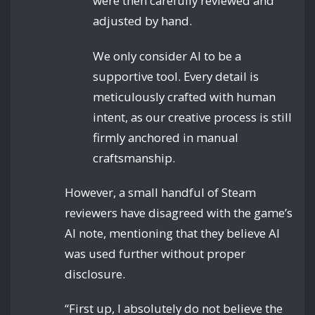
were then carefully reviewed and
adjusted by hand.
We only consider AI to be a
supportive tool. Every detail is
meticulously crafted with human
intent, as our creative process is still
firmly anchored in manual
craftsmanship.
However, a small handful of Steam
reviewers have disagreed with the game’s
AI note, mentioning that they believe AI
was used further without proper
disclosure.
“First up, I absolutely do not believe the