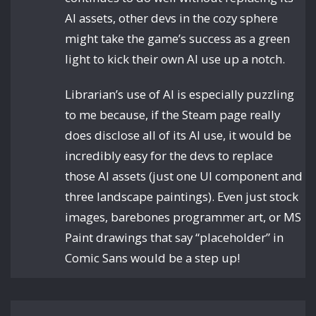
AI assets, other devs in the cozy sphere
might take the game’s success as a green
light to kick their own AI use up a notch.
Librarian’s use of AI is especially puzzling
to me because, if the Steam page really
does disclose all of its AI use, it would be
incredibly easy for the devs to replace
those AI assets (just one UI component and
three landscape paintings). Even just stock
images, barebones programmer art, or MS
Paint drawings that say “placeholder” in
Comic Sans would be a step up!