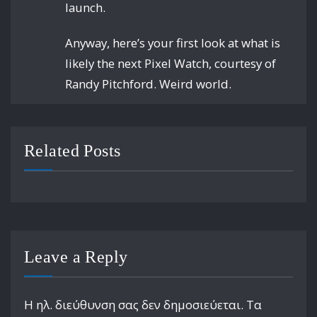
launch.
Anyway, here’s your first look at what is
likely the next Pixel Watch, courtesy of
Randy Pitchford. Weird world.
Related Posts
Leave a Reply
Η ηλ. διεύθυνση σας δεν δημοσιεύεται.
Τα