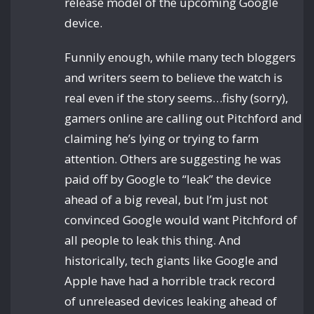
release model of the upcoming Google
device.
Funnily enough, while many tech bloggers
and writers seem to believe the watch is
real even if the story seems…fishy (sorry),
gamers online are calling out Pitchford and
claiming he’s lying or trying to farm
attention. Others are suggesting he was
paid off by Google to “leak” the device
ahead of a big reveal, but I’m just not
convinced Google would want Pitchford of
all people to leak this thing. And
historically, tech giants like Google and
Apple have had a horrible track record
of unreleased devices leaking ahead of