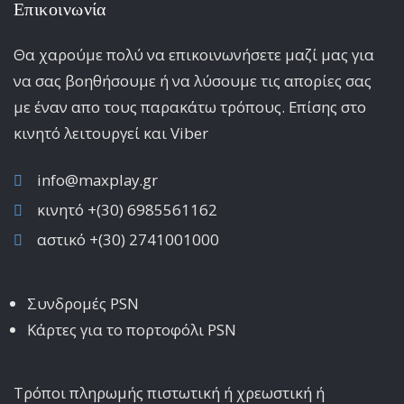
Επικοινωνία
Θα χαρούμε πολύ να επικοινωνήσετε μαζί μας για
να σας βοηθήσουμε ή να λύσουμε τις απορίες σας
με έναν απο τους παρακάτω τρόπους. Επίσης στο
κινητό λειτoυργεί και Viber
info@maxplay.gr
κινητό +(30) 6985561162
αστικό +(30) 2741001000
Συνδρομές PSN
Κάρτες για το πορτοφόλι PSN
Τρόποι πληρωμής πιστωτική ή χρεωστική ή