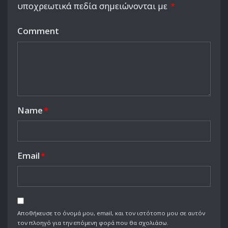
υποχρεωτικά πεδία σημειώνονται με
*
Comment
Name
*
Email
*
Αποθήκευσε το όνομά μου, email, και τον ιστότοπο μου σε αυτόν
τον πλοηγό για την επόμενη φορά που θα σχολιάσω.