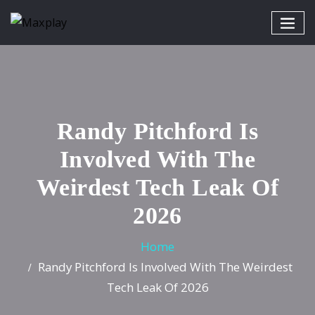
Randy Pitchford Is
Involved With The
Weirdest Tech Leak Of
2026
Home
Randy Pitchford Is Involved With The Weirdest
Tech Leak Of 2026