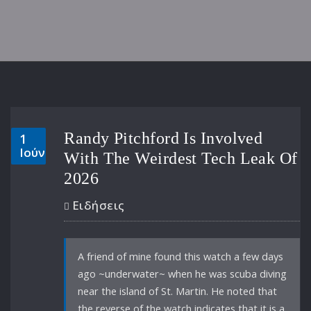
Randy Pitchford Is Involved
1
Ιούν
With The Weirdest Tech Leak Of
2026
Ειδήσεις
A friend of mine found this watch a few days
ago ~underwater~ when he was scuba diving
near the island of St. Martin. He noted that
the reverse of the watch indicates that it is a