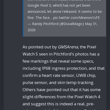
Google Pixel 5, which has not yet been
announced, let alone released. It seems to be
fine. The face… pic.twitter.com/Mnenov1sFE
— Randy Pitchford (@DuvalMagic) May 31,
2026
As pointed out by
GMSArena,
the Pixel
Watch 5 seen in Pitchford’s photos has a
few markings that reveal some specs,
including IP68 ingress protection, and that
confirm a heart rate sensor, UWB chip,
pulse sensor, and skin temp tracking.
Others have pointed out that it has some
slight differences from the Pixel Watch 4
and suggest this is indeed a real, pre-