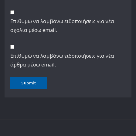
Επιθυμώ να λαμβάνω ειδοποιήσεις για νέα
σχόλια μέσω email.
Επιθυμώ να λαμβάνω ειδοποιήσεις για νέα
άρθρα μέσω email.