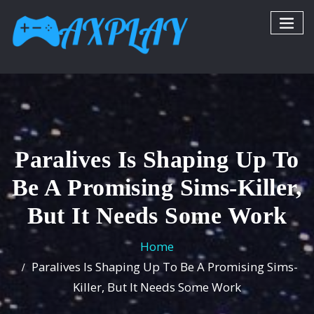
Paralives Is Shaping Up To
Be A Promising Sims-Killer,
But It Needs Some Work
Home
Paralives Is Shaping Up To Be A Promising Sims-
Killer, But It Needs Some Work