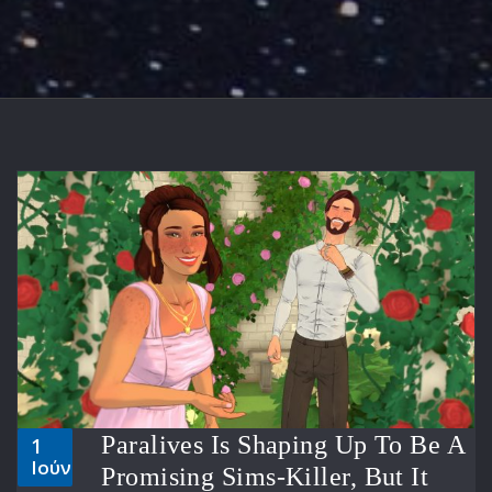
Paralives Is Shaping Up To Be A
1
Ιούν
Promising Sims-Killer, But It