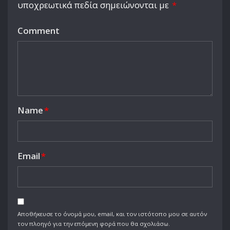
υποχρεωτικά πεδία σημειώνονται με
*
Comment
Name
*
Email
*
Αποθήκευσε το όνομά μου, email, και τον ιστότοπο μου σε αυτόν
τον πλοηγό για την επόμενη φορά που θα σχολιάσω.