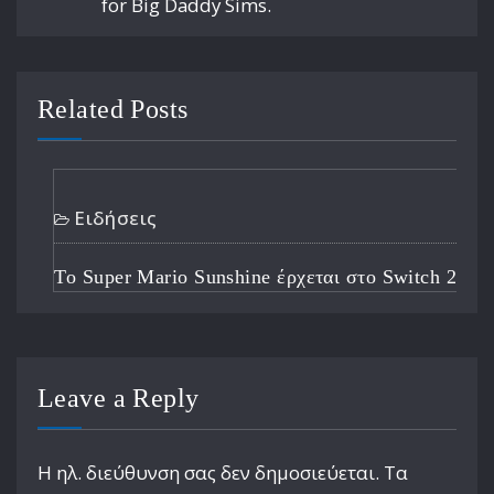
for Big Daddy Sims.
Related Posts
Ειδήσεις
Το Super Mario Sunshine έρχεται στο Switch 2
Leave a Reply
Η ηλ. διεύθυνση σας δεν δημοσιεύεται.
Τα