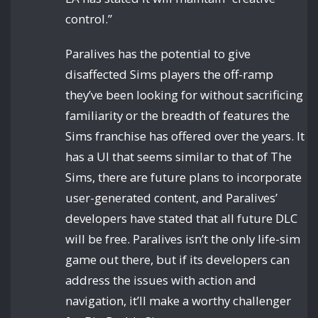
control.”
Paralives has the potential to give
disaffected Sims players the off-ramp
they’ve been looking for without sacrificing
familiarity or the breadth of features the
Sims franchise has offered over the years. It
has a UI that seems similar to that of The
Sims, there are future plans to incorporate
user-generated content, and Paralives’
developers have stated that all future DLC
will be free. Paralives isn’t the only life-sim
game out there, but if its developers can
address the issues with action and
navigation, it’ll make a worthy challenger