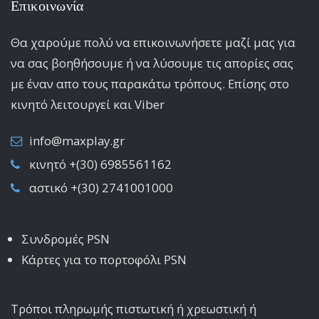
Επικοινωνία
Θα χαρούμε πολύ να επικοινωνήσετε μαζί μας για
να σας βοηθήσουμε ή να λύσουμε τις απορίες σας
με έναν απο τους παρακάτω τρόπους. Επίσης στο
κινητό λειτoυργεί και Viber
info@maxplay.gr
κινητό +(30) 6985561162
αστικό +(30) 2741001000
Συνδρομές PSN
Κάρτες για το πορτοφόλι PSN
Τρόποι πληρωμής πιστωτική ή χρεωστική ή