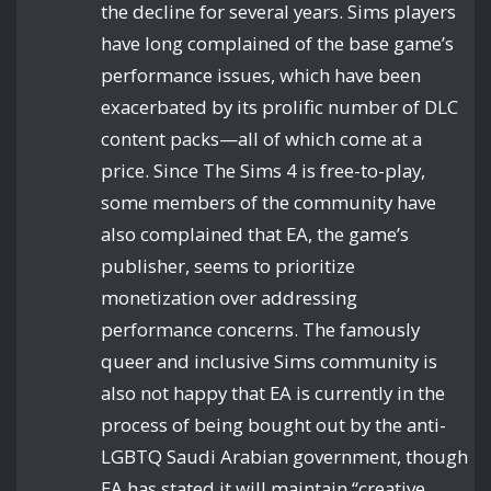
the decline for several years. Sims players
have long complained of the base game’s
performance issues, which have been
exacerbated by its prolific number of DLC
content packs—all of which come at a
price. Since The Sims 4 is free-to-play,
some members of the community have
also complained that EA, the game’s
publisher, seems to prioritize
monetization over addressing
performance concerns. The famously
queer and inclusive Sims community is
also not happy that EA is currently in the
process of being bought out by the anti-
LGBTQ Saudi Arabian government, though
EA has stated it will maintain “creative