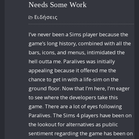
Needs Some Work
Ειδήσεις
I’ve never been a Sims player because the
game’s long history, combined with all the
bars, icons, and menus, intimidated the
hell outta me. Paralives was initially
appealing because it offered me the
chance to get in with a life-sim on the
ground floor. Now that I’m here, I’m eager
to see where the developers take this
game. There are a lot of eyes following
Paralives. The Sims 4 players have been on
the lookout for alternatives as public
sentiment regarding the game has been on