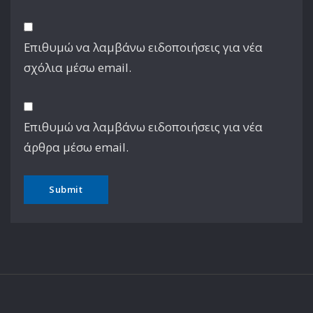
Επιθυμώ να λαμβάνω ειδοποιήσεις για νέα
σχόλια μέσω email.
Επιθυμώ να λαμβάνω ειδοποιήσεις για νέα
άρθρα μέσω email.