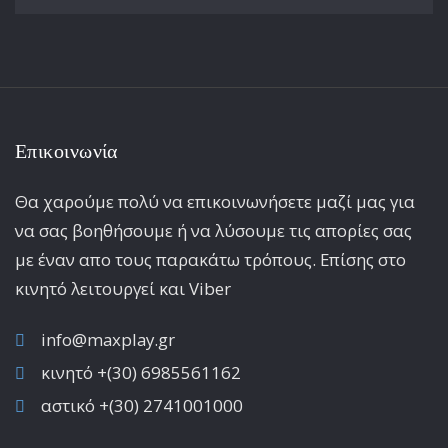
Επικοινωνία
Θα χαρούμε πολύ να επικοινωνήσετε μαζί μας για
να σας βοηθήσουμε ή να λύσουμε τις απορίες σας
με έναν απο τους παρακάτω τρόπους. Επίσης στο
κινητό λειτoυργεί και Viber
info@maxplay.gr
κινητό +(30) 6985561162
αστικό +(30) 2741001000