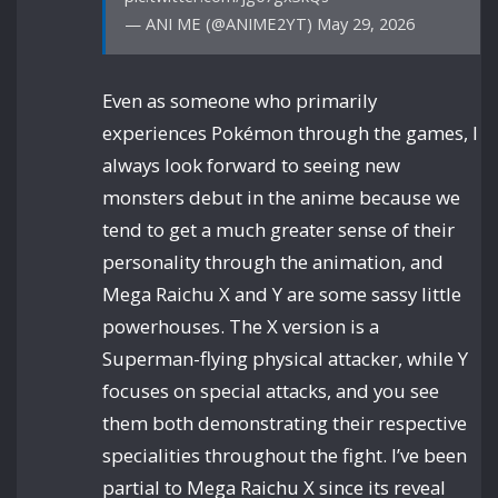
— ANI ME (@ANIME2YT) May 29, 2026
Even as someone who primarily
experiences Pokémon through the games, I
always look forward to seeing new
monsters debut in the anime because we
tend to get a much greater sense of their
personality through the animation, and
Mega Raichu X and Y are some sassy little
powerhouses. The X version is a
Superman-flying physical attacker, while Y
focuses on special attacks, and you see
them both demonstrating their respective
specialities throughout the fight. I’ve been
partial to Mega Raichu X since its reveal