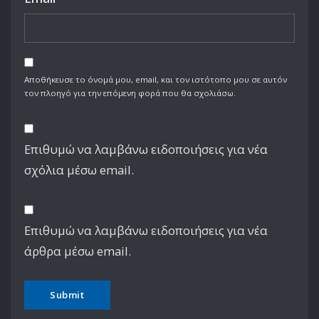
Αποθήκευσε το όνομά μου, email, και τον ιστότοπο μου σε αυτόν
τον πλοηγό για την επόμενη φορά που θα σχολιάσω.
Επιθυμώ να λαμβάνω ειδοποιήσεις για νέα
σχόλια μέσω email.
Επιθυμώ να λαμβάνω ειδοποιήσεις για νέα
άρθρα μέσω email.