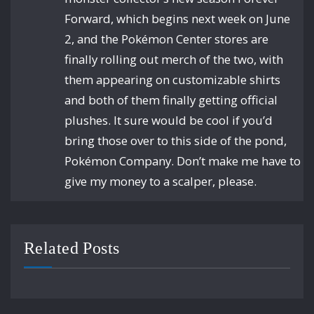
Forward, which begins next week on June
2, and the Pokémon Center stores are
finally rolling out merch of the two, with
them appearing on customizable shirts
and both of them finally getting official
plushes. It sure would be cool if you’d
bring those over to this side of the pond,
Pokémon Company. Don’t make me have to
give my money to a scalper, please.
Related Posts