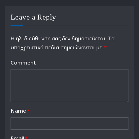
Leave a Reply
Η ηλ. διεύθυνση σας δεν δημοσιεύεται.
Τα
υποχρεωτικά πεδία σημειώνονται με
*
Comment
Name
*
Email
*