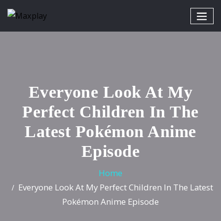
Everyone Look At My
Perfect Children In The
Latest Pokémon Anime
Episode
Home
Everyone Look At My Perfect Children In The Latest
Pokémon Anime Episode