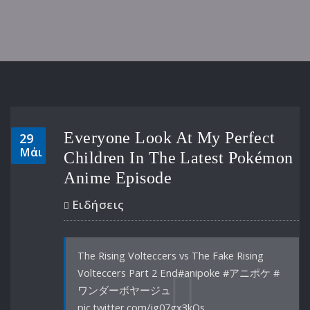
Everyone Look At My Perfect
29
Μάι
Children In The Latest Pokémon
Anime Episode
Ειδήσεις
The Rising Volteccers vs The Fake Rising
Volteccers Part 2 End#anipoke #アニポケ #
ワンダーボヤージュ
pic.twitter.com/jg07gx3kQs