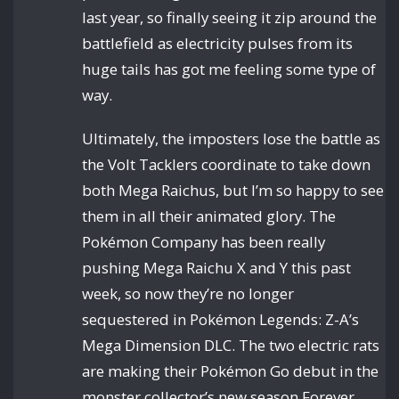
last year, so finally seeing it zip around the
battlefield as electricity pulses from its
huge tails has got me feeling some type of
way.
Ultimately, the imposters lose the battle as
the Volt Tacklers coordinate to take down
both Mega Raichus, but I’m so happy to see
them in all their animated glory. The
Pokémon Company has been really
pushing Mega Raichu X and Y this past
week, so now they’re no longer
sequestered in Pokémon Legends: Z-A’s
Mega Dimension DLC. The two electric rats
are making their Pokémon Go debut in the
monster collector’s new season Forever