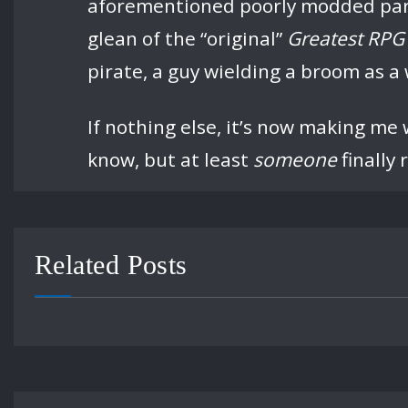
aforementioned poorly modded party 
glean of the “original”
Greatest RPG 
pirate, a guy wielding a broom as a 
If nothing else, it’s now making me w
know, but at least
someone
finally 
Related Posts