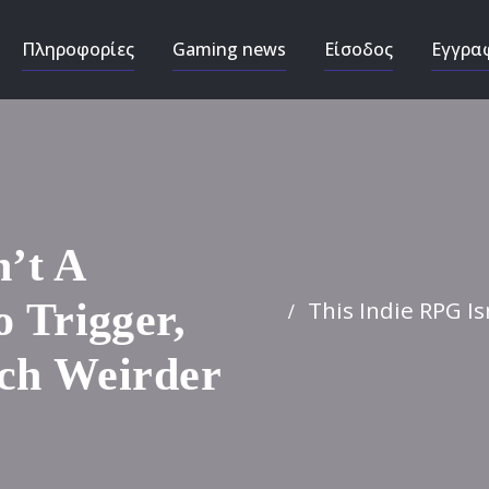
Πληροφορίες
Gaming news
Είσοδος
Εγγρα
n’t A
This Indie RPG Is
 Trigger,
ch Weirder