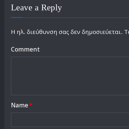
Leave a Reply
Η ηλ. διεύθυνση σας δεν δημοσιεύεται.
Τ
Comment
Name
*