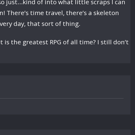
 just…kind of into what little scraps I can
 on! There’s time travel, there’s a skeleton
ery day, that sort of thing.
is the greatest RPG of all time? I still don’t