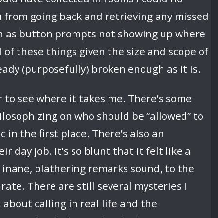
ou from going back and retrieving any missed
uch as button prompts not showing up where
l of these things given the size and scope of
ready (purposefully) broken enough as it is.
to see where it takes me. There’s some
hilosophizing on who should be “allowed” to
in the first place. There’s also an
day job. It’s so blunt that it felt like a
ir inane, blathering remarks sound, to the
ate. There are still several mysteries I
bout calling in real life and the