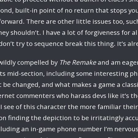
cond, built-in point of no return that stops y
forward. There are other little issues too, s
y shouldn’t. I have a lot of forgiveness for al
 don’t try to sequence break this thing. It’s al
 wildly compelled by
The Remake
and am eager 
 its mid-section, including some interesting p
t be changed, and what makes a game a classic 
rnet commenters who harass devs like it’s their 
e I see of this character the more familiar the
 finding the depiction to be irritatingly accur
cluding an in-game phone number I’m nervous a