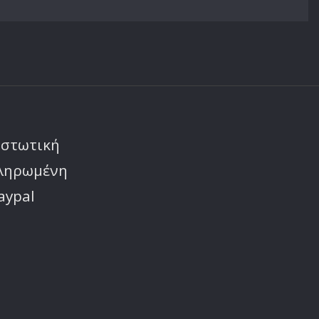
ιστωτική
πληρωμένη
aypal