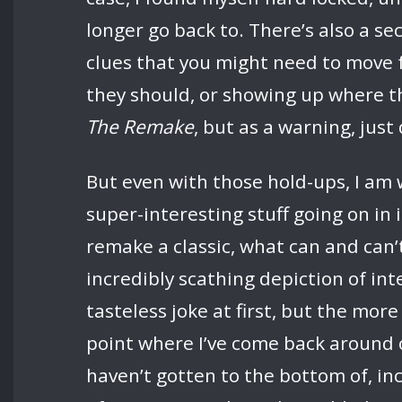
longer go back to. There’s also a se
clues that you might need to move 
they should, or showing up where the
The Remake
, but as a warning, just
But even with those hold-ups, I am
super-interesting stuff going on in
remake a classic, what can and can’
incredibly scathing depiction of inte
tasteless joke at first, but the mor
point where I’ve come back around on
haven’t gotten to the bottom of, in