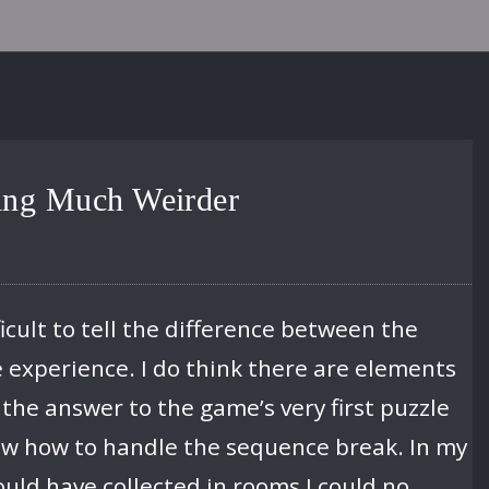
hing Much Weirder
icult to tell the difference between the
e experience. I do think there are elements
 the answer to the game’s very first puzzle
w how to handle the sequence break. In my
ould have collected in rooms I could no