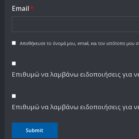
Email
*
Αποθήκευσε το όνομά μου, email, και τον ιστότοπο μου 
Επιθυμώ να λαμβάνω ειδοποιήσεις για νέ
Επιθυμώ να λαμβάνω ειδοποιήσεις για ν