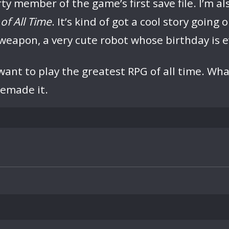
member of the game’s first save file. I’m also
of All Time
. It’s kind of got a cool story going
weapon, a very cute robot whose birthday is ev
ant to play the greatest RPG of all time. What 
remade it.