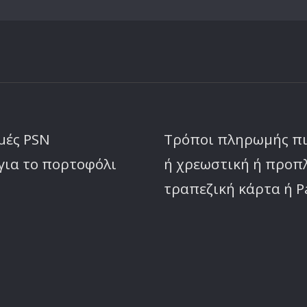
μές PSN
Τρόποι πληρωμής π
για το πορτοφόλι
ή χρεωστική ή προ
τραπεζική κάρτα ή P