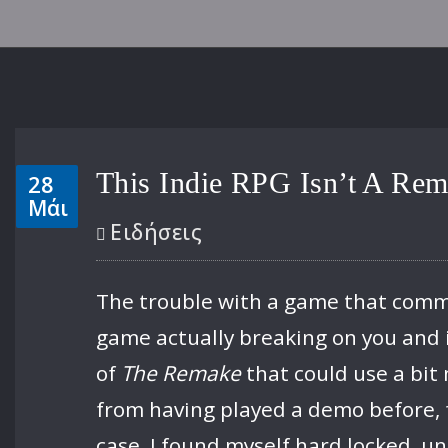
This Indie RPG Isn’t A Rem
28
Μάι
Ειδήσεις
The trouble with a game that comment
game actually breaking on you and i
of
The Remake
that could use a bit 
from having played a demo before, 
case, I found myself hard locked, u