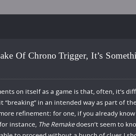
ake Of Chrono Trigger, It’s Somet
s on itself as a game is that, often, it’s diff
t “breaking” in an intended way as part of th
more refinement: for one, if you already know
for instance,
The Remake
doesn’t seem to kno
nable to proceed without a bunch of clues I sh