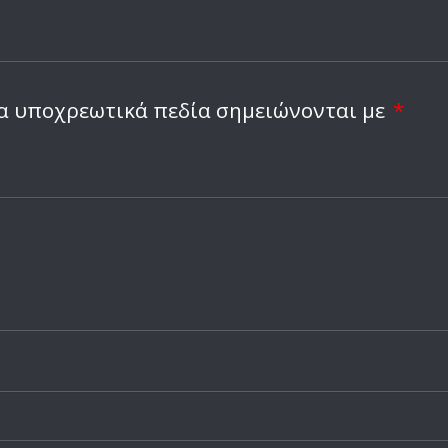
α υποχρεωτικά πεδία σημειώνονται με
*