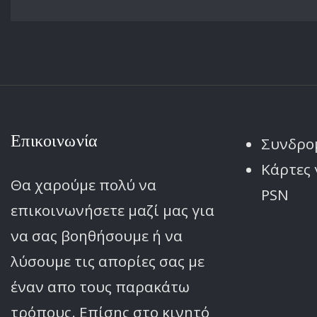
Επικοινωνία
Συνδρο
Κάρτες 
Θα χαρούμε πολύ να
PSN
επικοινωνήσετε μαζί μας για
να σας βοηθήσουμε ή να
λύσουμε τις απορίες σας με
έναν απο τους παρακάτω
τρόπους. Επίσης στο κινητό