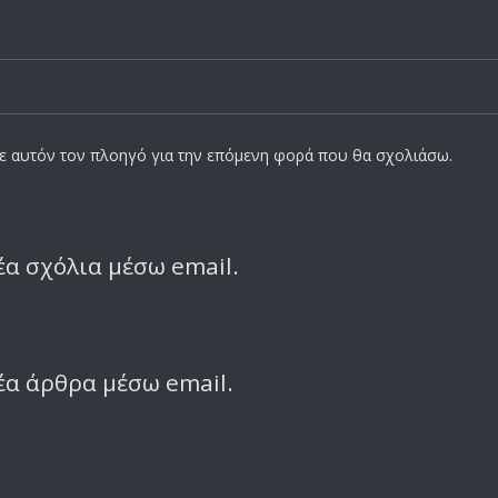
σε αυτόν τον πλοηγό για την επόμενη φορά που θα σχολιάσω.
α σχόλια μέσω email.
έα άρθρα μέσω email.