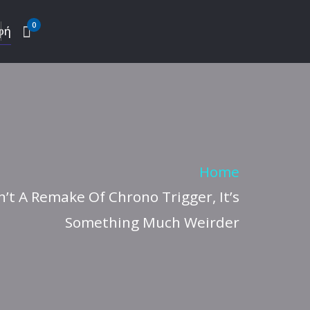
0
φή
Home
n’t A Remake Of Chrono Trigger, It’s
Something Much Weirder