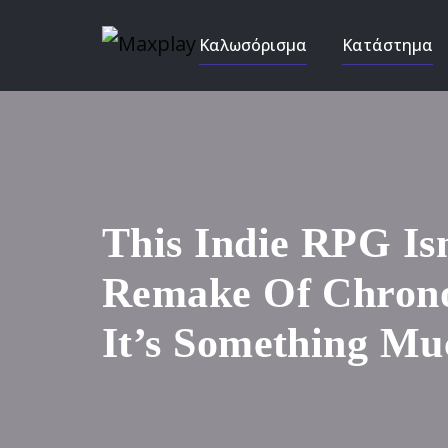
Καλωσόρισμα
Κατάστημα
This Indie RPG Is
Remake Of Chrono
It’s Something Mu