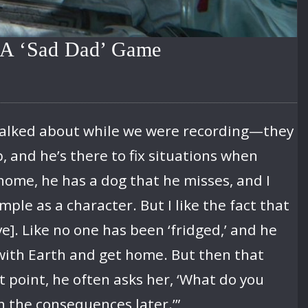
t A ‘Sad Dad’ Game
d talked about while we were recording—they
b, and he’s there to fix situations when
 home, he has a dog that he misses, and I
mple as a character. But I like the fact that
ve]. Like no one has been ‘fridged,’ and he
 with Earth and get home. But then that
 point, he often asks her, ‘What do you
h the consequences later.’”