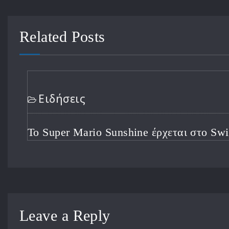
Related Posts
Ειδήσεις
Ο CEO του Xbox Θέτει Προτεραιότητες Με
Φιλόδοξη Ανάπτυξη Μετά από μια Τρομερ