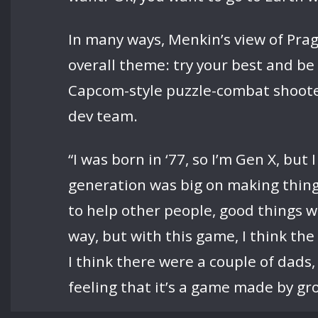
In many ways, Menkin’s view of Prag
overall theme: try your best and be
Capcom-style puzzle-combat shooter
dev team.
“I was born in ‘77, so I’m Gen X, bu
generation was big on making things
to help other people, good things 
way, but with this game, I think t
I think there were a couple of dad
feeling that it’s a game made by gr