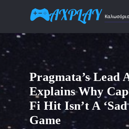
Καλωσόρι
Pragmata’s Lead 
Explains Why Cap
Fi Hit Isn’t A ‘Sa
Game