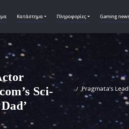
σμα
Κατάστημα
Πληροφορίες
Gaming new
Actor
Pragmata’s Lead 
com’s Sci-
d Dad’