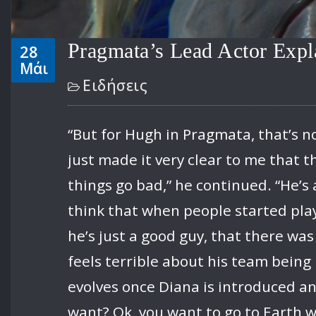
Pragmata’s Lead Actor Expl
28
Μάι
Ειδήσεις
“But for Hugh in Pragmata, that’s n
just made it very clear to me that th
things go bad,” he continued. “He’s
think that when people started playi
he’s just a good guy, that there was
feels terrible about his team being
evolves once Diana is introduced an
want? Ok, you want to go to Earth wi