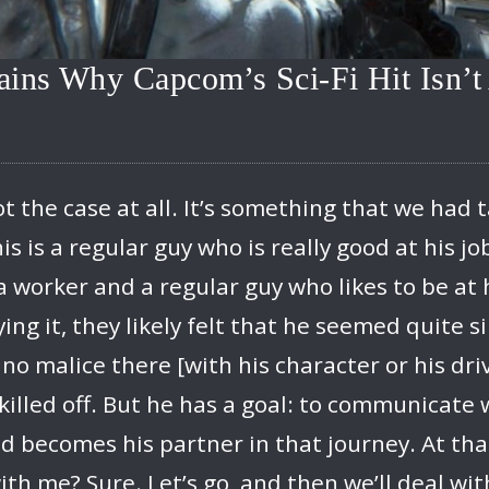
ains Why Capcom’s Sci-Fi Hit Isn’
ot the case at all. It’s something that we ha
is is a regular guy who is really good at his jo
 a worker and a regular guy who likes to be at
ng it, they likely felt that he seemed quite si
 no malice there [with his character or his dri
 killed off. But he has a goal: to communicate
d becomes his partner in that journey. At that
th me? Sure. Let’s go, and then we’ll deal wit