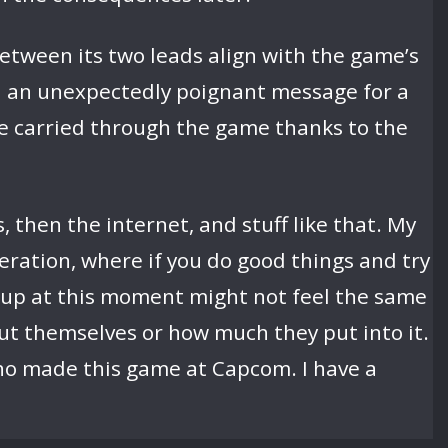
etween its two leads align with the game’s
ed an unexpectedly poignant message for a
e carried through the game thanks to the
, then the internet, and stuff like that. My
eration, where if you do good things and try
g up at this moment might not feel the same
ut themselves or how much they put into it.
ho made this game at Capcom. I have a