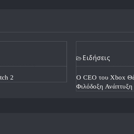
τά τις Απολύσεις για
ή Χρονιά