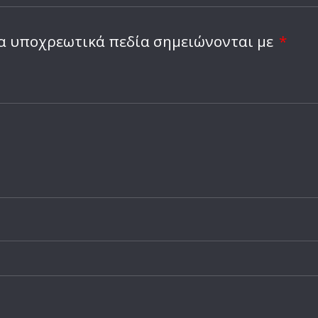
Ειδήσεις
Ακόμα και οι φαν του 
κλιπ με τεχνητή νοημ
α υποχρεωτικά πεδία σημειώνονται με
*