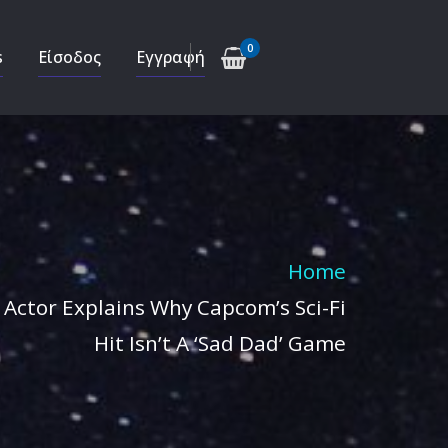
0
s
Είσοδος
Εγγραφή
Home
Actor Explains Why Capcom’s Sci-Fi
Hit Isn’t A ‘Sad Dad’ Game