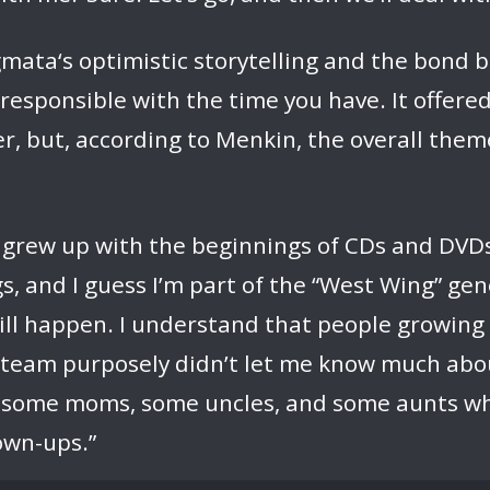
mata‘s optimistic storytelling and the bond b
 responsible with the time you have. It offer
, but, according to Menkin, the overall them
t I grew up with the beginnings of CDs and DVDs
, and I guess I’m part of the “West Wing” gen
will happen. I understand that people growin
he team purposely didn’t let me know much abo
s, some moms, some uncles, and some aunts w
own-ups.”