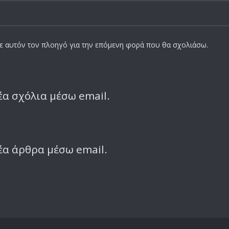
σε αυτόν τον πλοηγό για την επόμενη φορά που θα σχολιάσω.