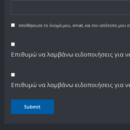
Name
*
Email
*
Αποθήκευσε το όνομά μου, email, και τον ιστότοπο μου 