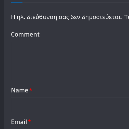
Leave a Reply
Η ηλ. διεύθυνση σας δεν δημοσιεύεται.
Τ
Comment