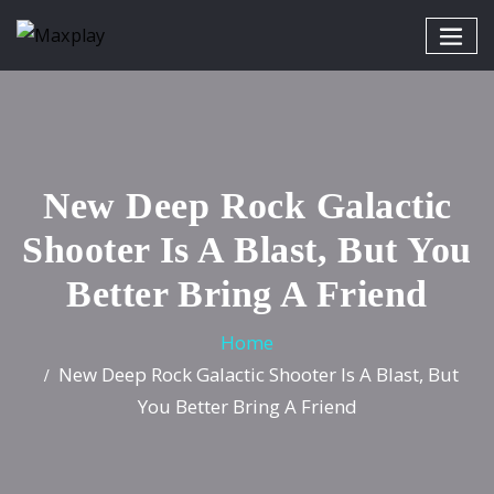
New Deep Rock Galactic
Shooter Is A Blast, But You
Better Bring A Friend
Home
New Deep Rock Galactic Shooter Is A Blast, But
You Better Bring A Friend