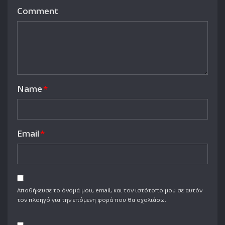
Comment
Name
*
Email
*
Αποθήκευσε το όνομά μου, email, και τον ιστότοπο μου σε αυτόν
τον πλοηγό για την επόμενη φορά που θα σχολιάσω.