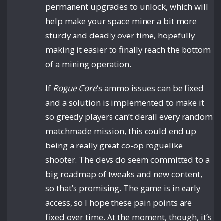
permanent upgrades to unlock, which will
help make your space miner a bit more
sturdy and deadly over time, hopefully
making it easier to finally reach the bottom
of a mining operation.
If
Rogue Core
‘s ammo issues can be fixed
and a solution is implemented to make it
so greedy players can’t derail every random
matchmade mission, this could end up
being a really great co-op roguelike
shooter. The devs do seem committed to a
big roadmap of tweaks and new content,
so that’s promising. The game is in early
access, so I hope these pain points are
fixed over time. At the moment, though, it’s