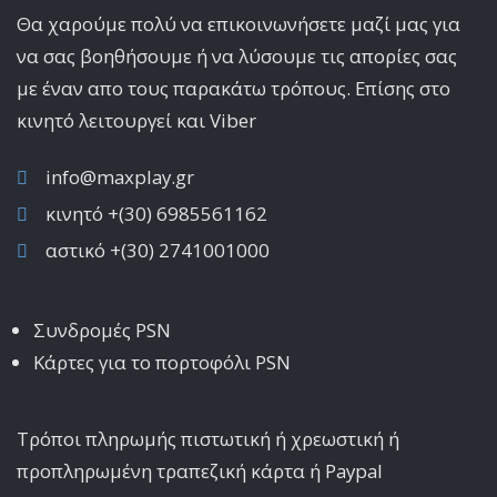
Θα χαρούμε πολύ να επικοινωνήσετε μαζί μας για
να σας βοηθήσουμε ή να λύσουμε τις απορίες σας
με έναν απο τους παρακάτω τρόπους. Επίσης στο
κινητό λειτoυργεί και Viber
info@maxplay.gr
κινητό +(30) 6985561162
αστικό +(30) 2741001000
Συνδρομές PSN
Κάρτες για το πορτοφόλι PSN
Τρόποι πληρωμής πιστωτική ή χρεωστική ή
προπληρωμένη τραπεζική κάρτα ή Paypal