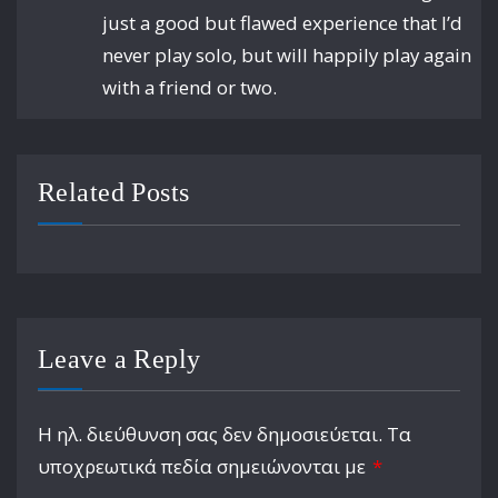
just a good but flawed experience that I’d
never play solo, but will happily play again
with a friend or two.
Related Posts
Leave a Reply
Η ηλ. διεύθυνση σας δεν δημοσιεύεται.
Τα
υποχρεωτικά πεδία σημειώνονται με
*