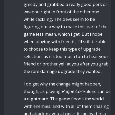
greedy and grabbed a really good perk or
weapon right in front of the other one
while cackling. The devs seem to be
figuring out a way to make this part of the
game less mean, which I get. But I hope
when playing with friends, I’ll still be able
to choose to keep this type of upgrade
selection, as it’s too much fun to hear your
friend or brother yell at you after you grab
the rare damage upgrade they wanted.
I do get why the change might happen,
though, as playing
Rogue Core
alone can be
a nightmare. The game floods the world
with enemies, and with all of them chasing
and attacking you at once, it can lead to a