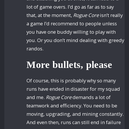
lot of game overs. I’d go as far as to say
that, at the moment,
Rogue Core
isn’t really
a game I’d recommend to people unless
you have one buddy willing to play with
you. Or you don’t mind dealing with greedy
randos.
More bullets, please
Of course, this is probably why so many
runs have ended in disaster for my squad
and me.
Rogue Core
demands a lot of
teamwork and efficiency. You need to be
moving, upgrading, and mining constantly.
And even then, runs can still end in failure