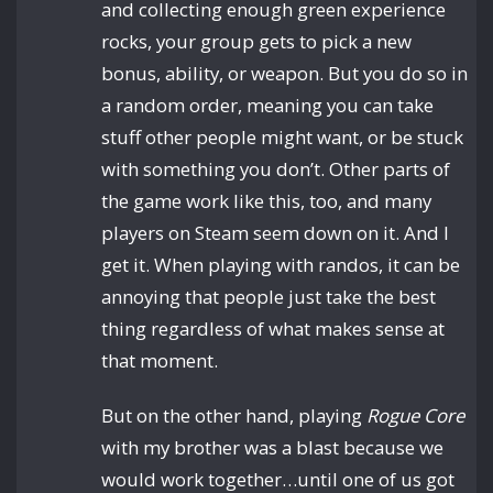
and collecting enough green experience
rocks, your group gets to pick a new
bonus, ability, or weapon. But you do so in
a random order, meaning you can take
stuff other people might want, or be stuck
with something you don’t. Other parts of
the game work like this, too, and many
players on Steam seem down on it. And I
get it. When playing with randos, it can be
annoying that people just take the best
thing regardless of what makes sense at
that moment.
But on the other hand, playing
Rogue Core
with my brother was a blast because we
would work together…until one of us got