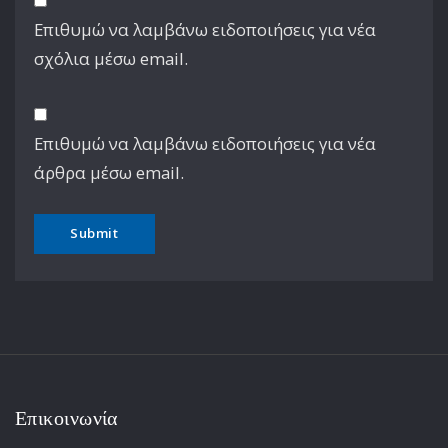
Επιθυμώ να λαμβάνω ειδοποιήσεις για νέα
σχόλια μέσω email.
Επιθυμώ να λαμβάνω ειδοποιήσεις για νέα
άρθρα μέσω email.
Επικοινωνία