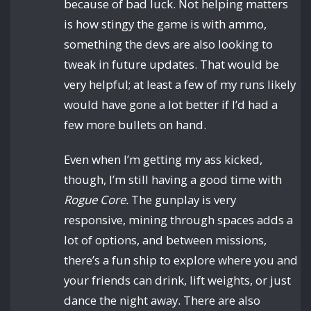
because of bad luck. Not helping matters
is how stingy the game is with ammo,
something the devs are also looking to
tweak in future updates. That would be
very helpful; at least a few of my runs likely
would have gone a lot better if I’d had a
few more bullets on hand.
Even when I’m getting my ass kicked,
though, I’m still having a good time with
Rogue Core.
The gunplay is very
responsive, mining through spaces adds a
lot of options, and between missions,
there’s a fun ship to explore where you and
your friends can drink, lift weights, or just
dance the night away. There are also