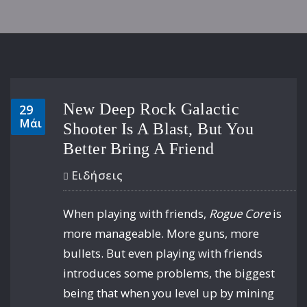
New Deep Rock Galactic
29
Μάι
Shooter Is A Blast, But You
Better Bring A Friend
Ειδήσεις
When playing with friends,
Rogue Core
is
more manageable. More guns, more
bullets. But even playing with friends
introduces some problems, the biggest
being that when you level up by mining