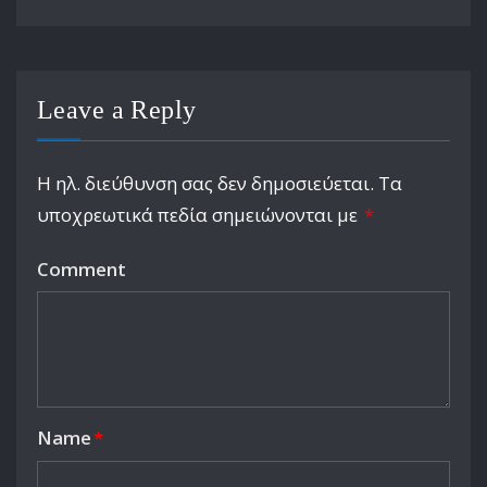
Leave a Reply
Η ηλ. διεύθυνση σας δεν δημοσιεύεται.
Τα
υποχρεωτικά πεδία σημειώνονται με
*
Comment
Name
*