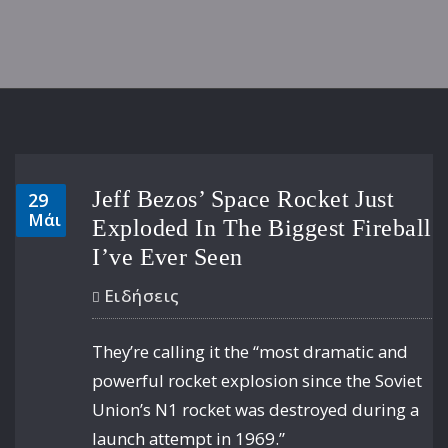
Jeff Bezos’ Space Rocket Just
29
Μάι
Exploded In The Biggest Fireball
I’ve Ever Seen
Ειδήσεις
They’re calling it the “most dramatic and
powerful rocket explosion since the Soviet
Union’s N1 rocket was destroyed during a
launch attempt in 1969.”