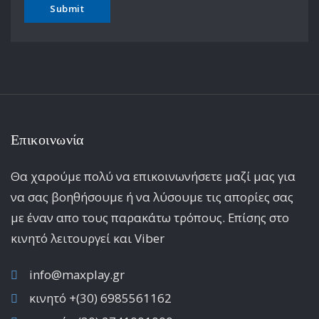
Επικοινωνία
Θα χαρούμε πολύ να επικοινωνήσετε μαζί μας για
να σας βοηθήσουμε ή να λύσουμε τις απορίες σας
με έναν απο τους παρακάτω τρόπους. Επίσης στο
κινητό λειτoυργεί και Viber
info@maxplay.gr
κινητό +(30) 6985561162