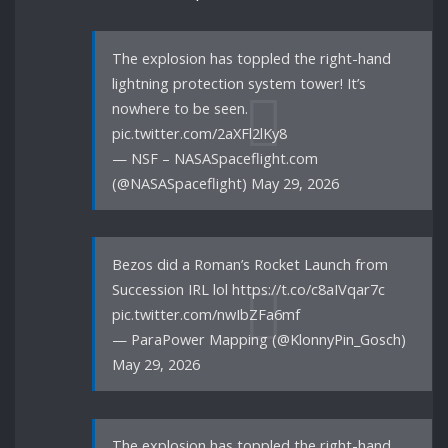
The explosion has toppled the right-hand
lightning protection system tower! It’s
nowhere to be seen.
pic.twitter.com/2aXFl2lKy8
— NSF – NASASpaceflight.com
(@NASASpaceflight) May 29, 2026
Bezos did a Roman’s Rocket Launch from
Succession IRL lol https://t.co/c8aIVqar7c
pic.twitter.com/nwIbZFa6mf
— ParaPower Mapping (@KlonnyPin_Gosch)
May 29, 2026
The explosion has toppled the right-hand