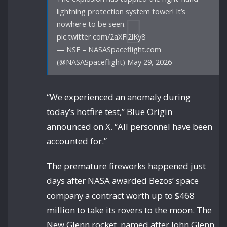
lightning protection system tower! It’s
nowhere to be seen.
pic.twitter.com/2aXFl2lKy8
— NSF – NASASpaceflight.com
(@NASASpaceflight) May 29, 2026
“We experienced an anomaly during
today’s hotfire test,” Blue Origin
announced on X. “All personnel have been
accounted for.”
The premature fireworks happened just
days after NASA awarded Bezos’ space
company a contract worth up to $468
million to take its rovers to the moon. The
New Glenn rocket, named after John Glenn,