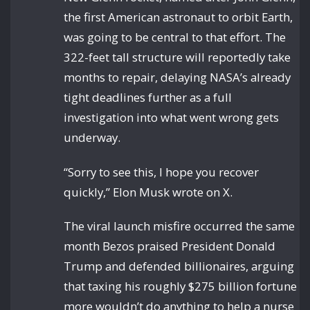
the first American astronaut to orbit Earth,
was going to be central to that effort. The
322-feet tall structure will reportedly take
months to repair, delaying NASA’s already
tight deadlines further as a full
investigation into what went wrong gets
underway.
“Sorry to see this, I hope you recover
quickly,” Elon Musk wrote on X.
The viral launch misfire occurred the same
month Bezos praised President Donald
Trump and defended billionaires, arguing
that taxing his roughly $275 billion fortune
more wouldn’t do anything to help a nurse