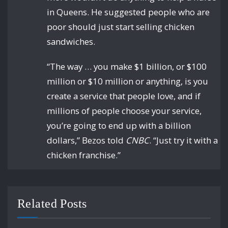
in Queens. He suggested people who are
poor should just start selling chicken
sandwiches.
“The way … you make $1 billion, or $100
million or $10 million or anything, is you
create a service that people love, and if
millions of people choose your service,
you’re going to end up with a billion
dollars,” Bezos told
CNBC
. “Just try it with a
chicken franchise.”
Related Posts