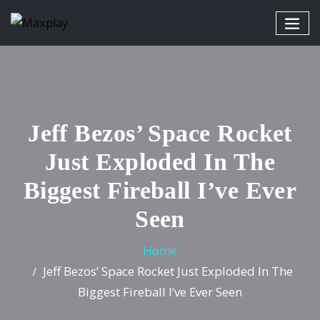
Jeff Bezos’ Space Rocket
Just Exploded In The
Biggest Fireball I’ve Ever
Seen
Home
Jeff Bezos’ Space Rocket Just Exploded In The
Biggest Fireball I’ve Ever Seen