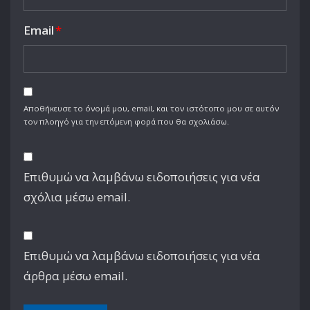
Email
*
Αποθήκευσε το όνομά μου, email, και τον ιστότοπο μου σε αυτόν
τον πλοηγό για την επόμενη φορά που θα σχολιάσω.
Επιθυμώ να λαμβάνω ειδοποιήσεις για νέα
σχόλια μέσω email.
Επιθυμώ να λαμβάνω ειδοποιήσεις για νέα
άρθρα μέσω email.