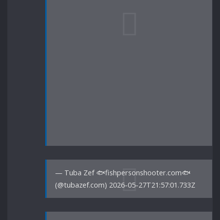
— Tuba Zef 🐟fishpersonshooter.com🐟
(@tubazef.com) 2026-05-27T21:57:01.733Z