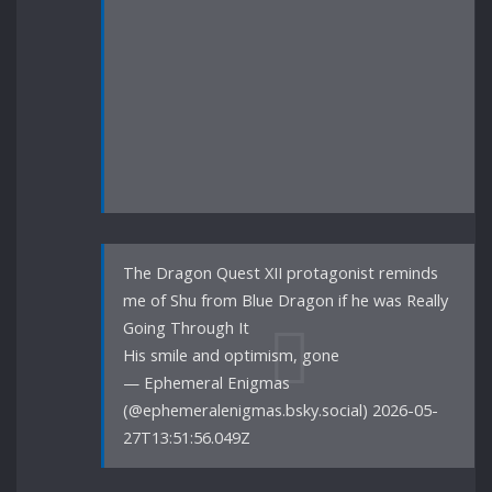
The Dragon Quest XII protagonist reminds
me of Shu from Blue Dragon if he was Really
Going Through It
His smile and optimism, gone
— Ephemeral Enigmas
(@ephemeralenigmas.bsky.social) 2026-05-
27T13:51:56.049Z