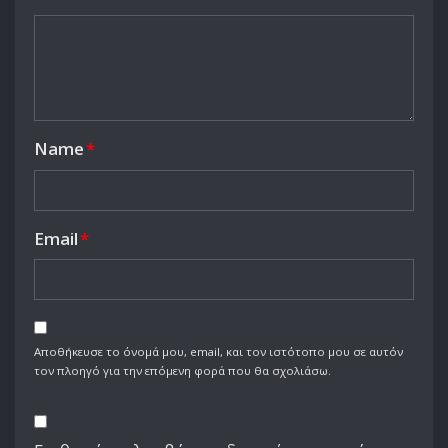
Name
*
Email
*
Αποθήκευσε το όνομά μου, email, και τον ιστότοπο μου σε αυτόν
τον πλοηγό για την επόμενη φορά που θα σχολιάσω.