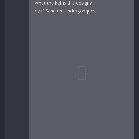
What the hell is this design?
byu/_Sanctum_ indragonquest