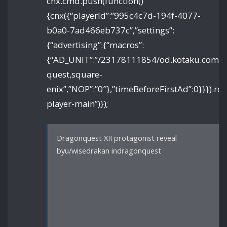
cnx.cmd.push(function()
{cnx({“playerId”:”995c4c7d-194f-4077-
b0a0-7ad466eb737c”,”settings”:
{“advertising”:{“macros”:
{“AD_UNIT”:”/23178111854/od.kotaku.com/art
quest,square-
enix”,”NOP”:”0″},”timeBeforeFirstAd”:0}}}).re
player-main”)});
Dragonquest XII protagonist reveal
byu/wisedrakan indragonquest