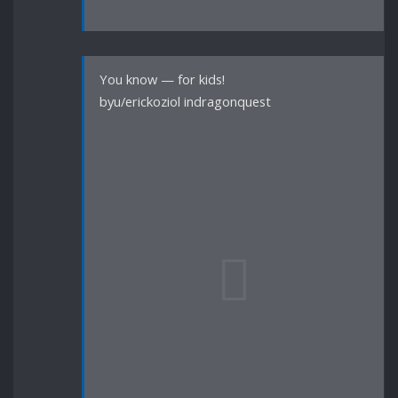
You know — for kids!
byu/erickoziol indragonquest