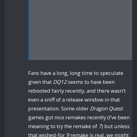
Fans have a long, long time to speculate
given that
DQ12
seems to have been
rebooted fairly recently, and there wasn’t
even a sniff of a release window in that
presentation. Some older
Dragon Quest
games got nice remakes recently (I’ve been
meaning to try the remake of
7
) but unless
that wished-for
9
remake is real, we might