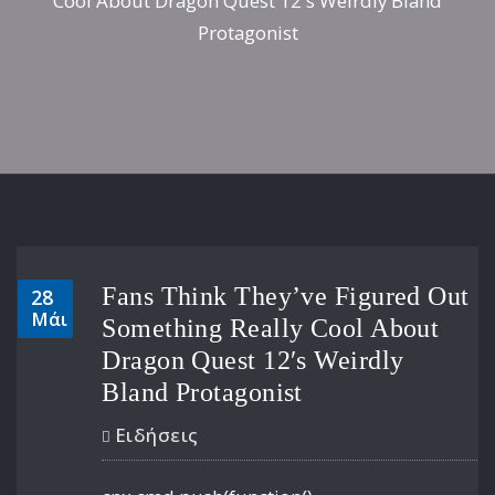
Cool About Dragon Quest 12′s Weirdly Bland
Protagonist
Fans Think They’ve Figured Out
28
Μάι
Something Really Cool About
Dragon Quest 12′s Weirdly
Bland Protagonist
Ειδήσεις