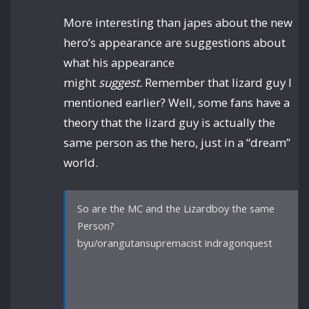
More interesting than japes about the new
hero’s appearance are suggestions about
what his appearance
might
suggest.
Remember that lizard guy I
mentioned earlier? Well, some fans have a
theory that the lizard guy is actually the
same person as the hero, just in a “dream”
world.
So are the MC and the Lizardboy the same
Person?
byu/orangutansupremacist indragonquest