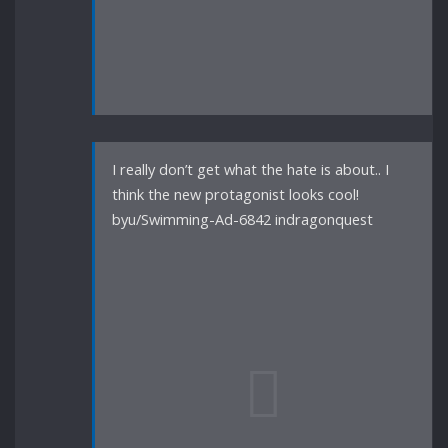
I really don’t get what the hate is about.. I
think the new protagonist looks cool!
byu/Swimming-Ad-6842 indragonquest