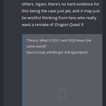
others. Again, there’s no hard evidence for
this being the case just yet, and it may just
be wishful thinking from fans who really
want a remake of
Dragon Quest 9
.
Theory: What if DQ12 and DQ9 share the
same world?
byu/LeLoup_etleBerger indragonquest