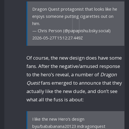
Dragon Quest protagonist that looks like he
enjoys someone putting cigarettes out on
him.
— Chris Person (@papapishu.bsky.social)
2026-05-27T15:12:27.449Z
Of course, the new design does have some
fans. After the negative/amused response
to the hero’s reveal, a number of
Dragon
Quest
fans emerged to announce that they
actually like the new dude, and don’t see
what all the fuss is about:
I like the new Hero’s design
byu/bababanana20123 indragonquest