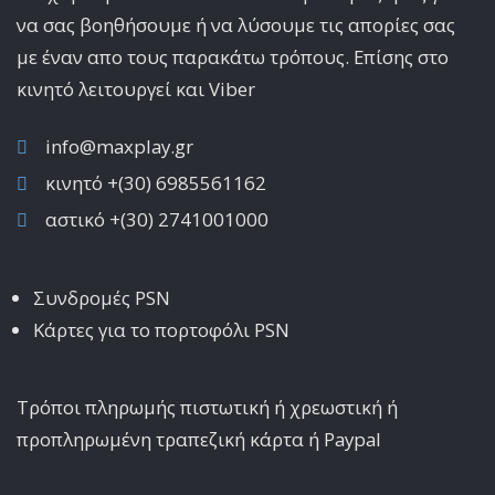
να σας βοηθήσουμε ή να λύσουμε τις απορίες σας
με έναν απο τους παρακάτω τρόπους. Επίσης στο
κινητό λειτoυργεί και Viber
info@maxplay.gr
κινητό +(30) 6985561162
αστικό +(30) 2741001000
Συνδρομές PSN
Κάρτες για το πορτοφόλι PSN
Τρόποι πληρωμής πιστωτική ή χρεωστική ή
προπληρωμένη τραπεζική κάρτα ή Paypal