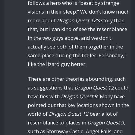
follows a hero who is “beset by strange
visions in their sleep.” We don’t know much
more about
Dragon Quest 12’s
story than
that, but I can kind of see the resemblance
in the two guys above, and we don’t
actually see both of them together in the
same place during the trailer. Personally, I
like the lizard guy better.
There are other theories abounding, such
as suggestions that
Dragon Quest 12
could
have ties with
Dragon Quest 9
. Many have
pointed out that key locations shown in the
world of
Dragon Quest 12
bear a lot of
resemblance to places in
Dragon Quest 9
,
such as Stornway Castle, Angel Falls, and