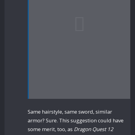
Same hairstyle, same sword, similar
armor? Sure. This suggestion could have
some merit, too, as
Dragon Quest 12