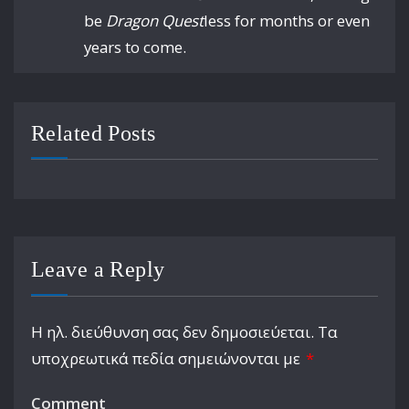
be
Dragon Quest
less for months or even
years to come.
Related Posts
Leave a Reply
Η ηλ. διεύθυνση σας δεν δημοσιεύεται.
Τα
υποχρεωτικά πεδία σημειώνονται με
*
Comment