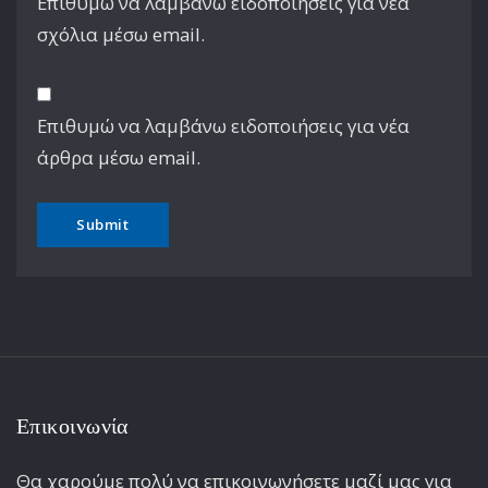
Επιθυμώ να λαμβάνω ειδοποιήσεις για νέα
σχόλια μέσω email.
Επιθυμώ να λαμβάνω ειδοποιήσεις για νέα
άρθρα μέσω email.
Επικοινωνία
Θα χαρούμε πολύ να επικοινωνήσετε μαζί μας για