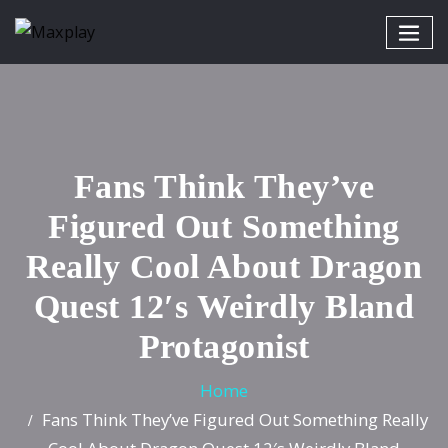
Fans Think They’ve
Figured Out Something
Really Cool About Dragon
Quest 12′s Weirdly Bland
Protagonist
Home
Fans Think They’ve Figured Out Something Really