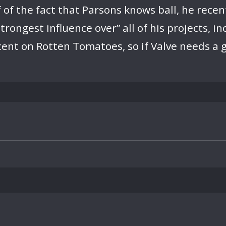
 of the fact that Parsons knows ball, he recen
trongest influence over” all of his projects, i
cent on Rotten Tomatoes, so if Valve needs a g