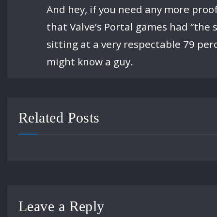
And hey, if you need any more proof
that Valve’s Portal games had “the s
sitting at a very respectable 79 per
might know a guy.
Related Posts
Leave a Reply