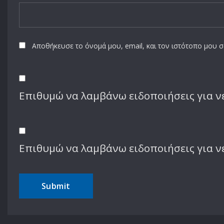
Αποθήκευσε το όνομά μου, email, και τον ιστότοπο μου 
Επιθυμώ να λαμβάνω ειδοποιήσεις για νέ
Επιθυμώ να λαμβάνω ειδοποιήσεις για ν