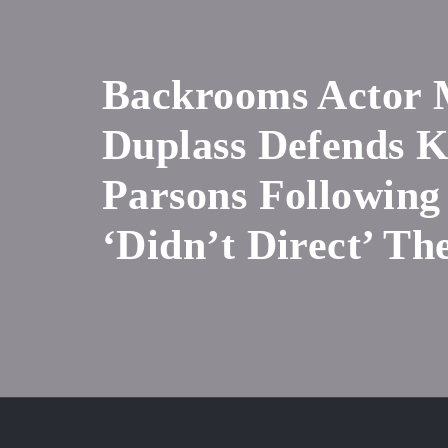
Backrooms Actor
Duplass Defends 
Parsons Following
‘Didn’t Direct’ Th