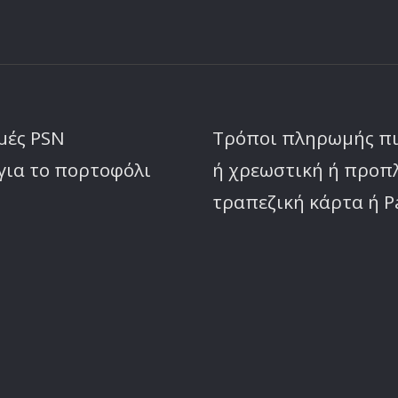
μές PSN
Τρόποι πληρωμής π
για το πορτοφόλι
ή χρεωστική ή προ
τραπεζική κάρτα ή P