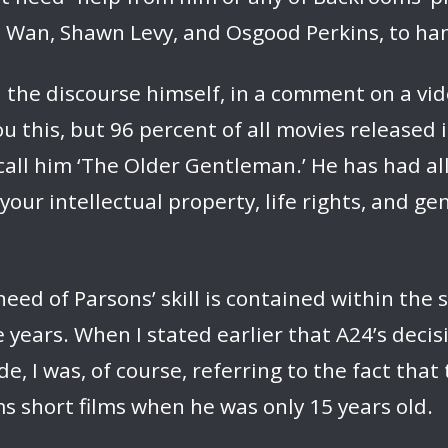
 Wan, Shawn Levy, and Osgood Perkins, to hand
 the discourse himself, in a comment on a vid
l you this, but 96 percent of all movies releas
all him ‘The Older Gentleman.’ He has had al
your intellectual property, life rights, and 
need of Parsons’ skill is contained within the 
years. When I stated earlier that A24’s decisi
 I was, of course, referring to the fact that 
 short films when he was only 15 years old.