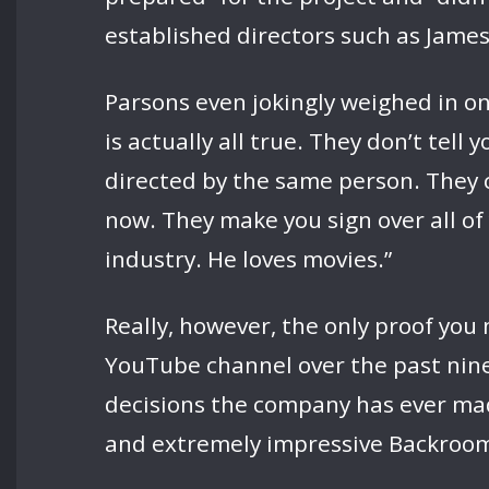
established directors such as James
Parsons even jokingly weighed in on
is actually all true. They don’t tel
directed by the same person. They c
now. They make you sign over all of 
industry. He loves movies.”
Really, however, the only proof you 
YouTube channel over the past nine 
decisions the company has ever made,
and extremely impressive Backrooms