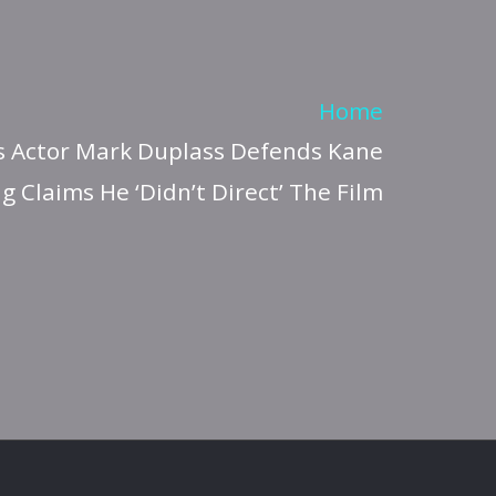
Home
 Actor Mark Duplass Defends Kane
g Claims He ‘Didn’t Direct’ The Film