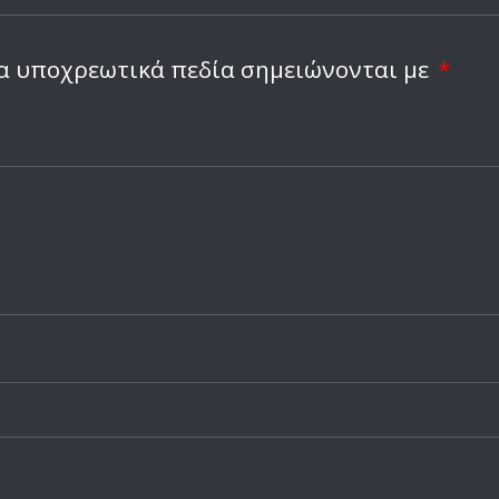
α υποχρεωτικά πεδία σημειώνονται με
*