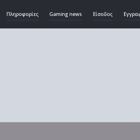
Πληροφορίες
Gaming news
Είσοδος
Εγγρα