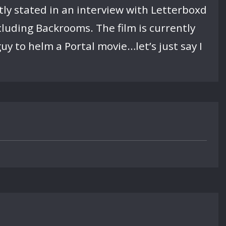
tly stated in an interview with Letterboxd
ncluding Backrooms. The film is currently
uy to helm a Portal movie…let’s just say I