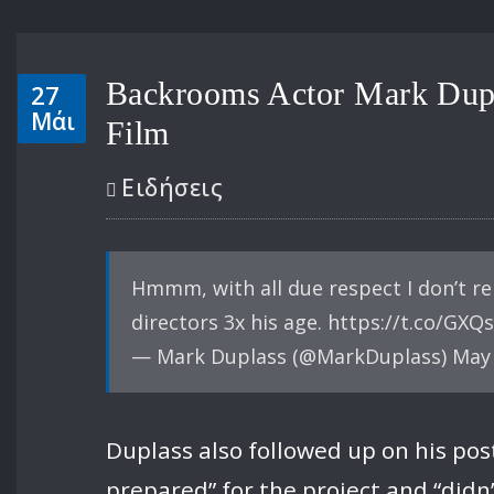
Backrooms Actor Mark Dupl
27
Μάι
Film
Ειδήσεις
Hmmm, with all due respect I don’t r
directors 3x his age. https://t.co/GXQ
— Mark Duplass (@MarkDuplass) May 
Duplass also followed up on his pos
prepared” for the project and “didn