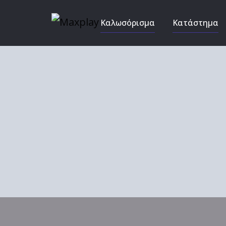
Καλωσόρισμα
Κατάστημα