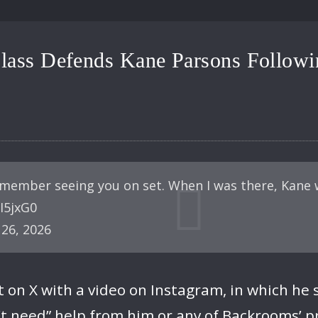
ass Defends Kane Parsons Followin
emember seeing you on set. When I was there, Kane 
sI5jxG0
26, 2026
t on X with a video on Instagram, in which he 
’t need” help from him or any of Backrooms’ p