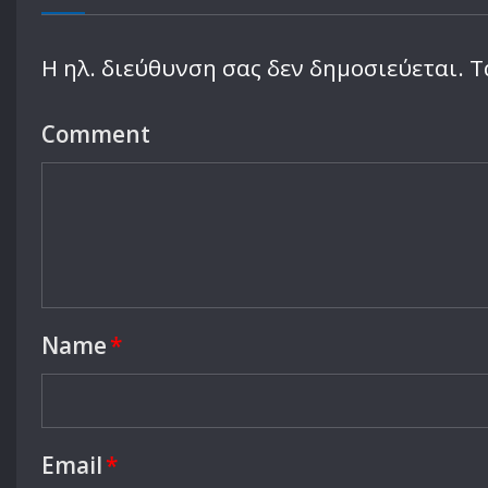
Η ηλ. διεύθυνση σας δεν δημοσιεύεται.
Τ
Comment
Name
*
Email
*