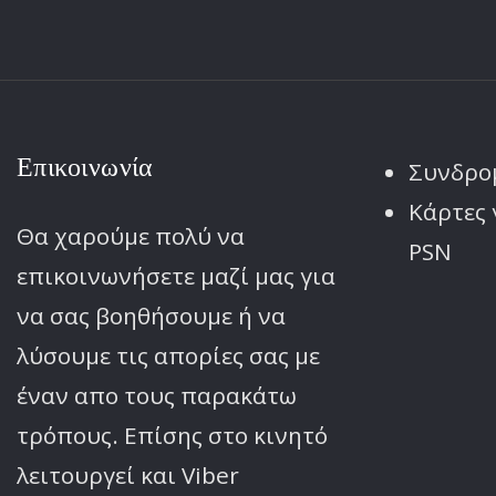
Επικοινωνία
Συνδρο
Κάρτες 
Θα χαρούμε πολύ να
PSN
επικοινωνήσετε μαζί μας για
να σας βοηθήσουμε ή να
λύσουμε τις απορίες σας με
έναν απο τους παρακάτω
τρόπους. Επίσης στο κινητό
λειτoυργεί και Viber