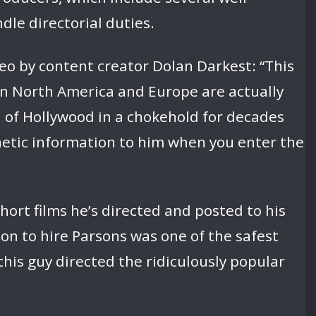
le directorial duties.
eo by content creator Dolan Darkest: “This
ed in North America and Europe are actually
l of Hollywood in a chokehold for decades
genetic information to him when you enter the
short films he’s directed and posted to his
on to hire Parsons was one of the safest
this guy directed the ridiculously popular