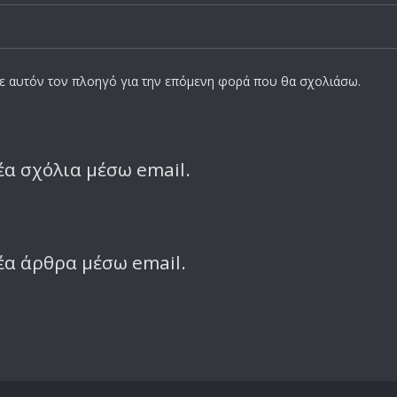
σε αυτόν τον πλοηγό για την επόμενη φορά που θα σχολιάσω.
α σχόλια μέσω email.
έα άρθρα μέσω email.