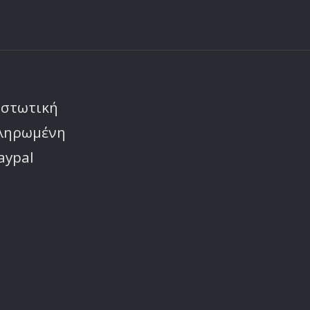
ιστωτική
πληρωμένη
aypal