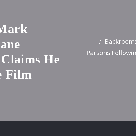
 Mark
Backrooms
Kane
Parsons Followin
 Claims He
e Film