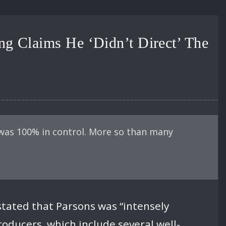
g Claims He ‘Didn’t Direct’ The
was 100% in control. More so than many
stated that Parsons was “intensely
roducers, which include several well-