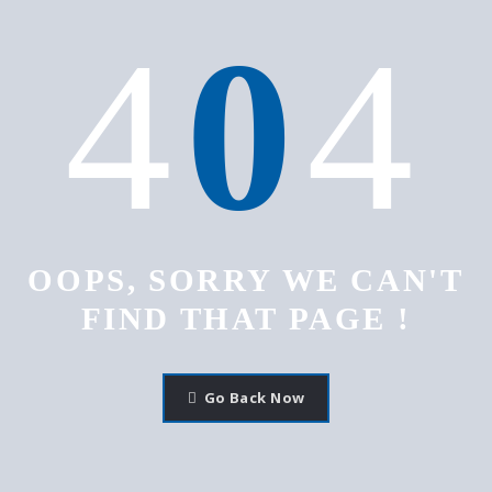
4
0
4
OOPS, SORRY WE CAN'T
FIND THAT PAGE !
Go Back Now